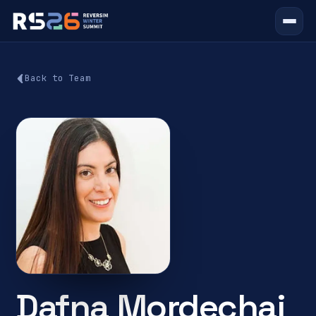
Back to Team
Dafna Mordechai