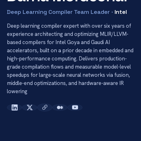
Deep Learning Compiler Team Leader ·
Intel
Deep learning compiler expert with over six years of 
experience architecting and optimizing MLIR/LLVM-
based compilers for Intel Goya and Gaudi AI 
accelerators, built on a prior decade in embedded and 
high-performance computing. Delivers production-
grade compilation flows and measurable model-level 
speedups for large-scale neural networks via fusion, 
middle-end optimizations, and hardware-aware IR 
lowering