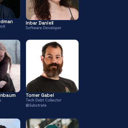
iedman
Inbar Danieli
rmX
Software Developer
enbaum
Tomer Gabel
o
Tech Debt Collector
@Substrate