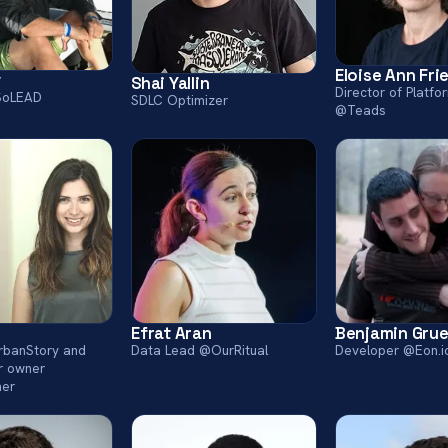
Eloise Ann Fr
v
Shai Yallin
Director of Platfo
SoLEAD
SDLC Optimizer
@Teads
Efrat Aran
Benjamin Gru
UrbanStory and
Data Lead @OurRitual
Developer @Eon.i
r owner
her