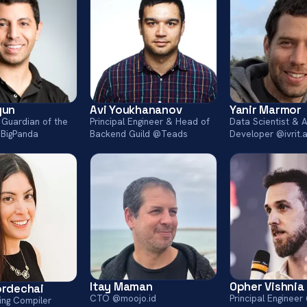
yun
Avi Youkhananov
Yanir Marmor
 Guardian of the
Principal Engineer & Head of
Data Scientist & A
BigPanda
Backend Guild @Teads
Developer @ivrit.a
Itay Maman
Opher Vishnia
ordechai
CTO @moojo.id
Principal Enginee
ing Compiler