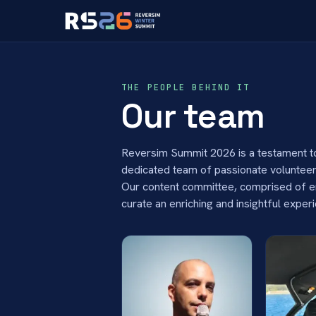
THE PEOPLE BEHIND IT
Our team
Reversim Summit 2026 is a testament to
dedicated team of passionate volunteers
Our content committee, comprised of ent
curate an enriching and insightful exper