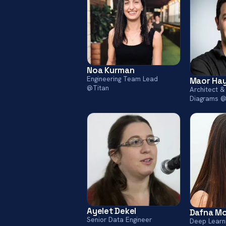
Noa Kurman
Engineering Team Lead
Maor Ha
@Titan
Architect &
Diagrams @
Ayelet Dekel
Dafna M
Senior Data Engineer
Deep Learn