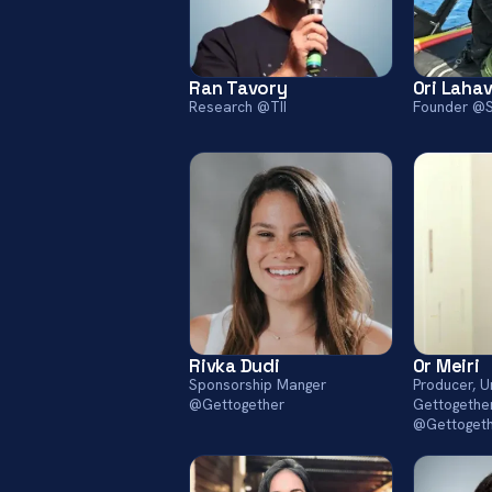
Ran Tavory
Ori Laha
Research @TII
Founder @
Rivka Dudi
Or Meiri
Sponsorship Manger
Producer, 
@Gettogether
Gettogethe
@Gettoget