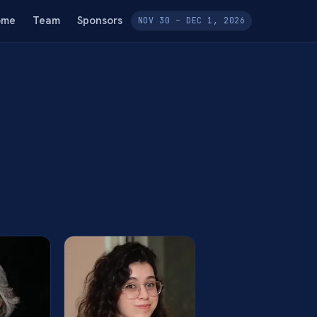
ome
Team
Sponsors
NOV 30 – DEC 1, 2026