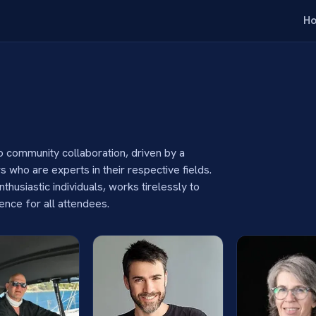
H
 community collaboration, driven by a
 who are experts in their respective fields.
husiastic individuals, works tirelessly to
ience for all attendees.