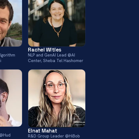
Rachel Wities
lgorithm
NLP and GenAI Lead @AI
i
Center, Sheba Tel Hashomer
Einat Mahat
r @Hud
R&D Group Leader @HiBob